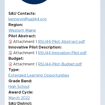
SAU Contacts
kenneym@sad44.org
Region
Western Maine
Pilot Abstract
Attachment |
RSU44-Pilot-Abstract.pdf
Innovative Pilot Description
Attachment |
RSU44-Innovation-Pilot.pdf
Budget
Attachment |
RSU44-Pilot-Budget.pdf
Type
Extended Learning Opportunities
Grade Band
High School
Award Cycle
March 2022
SAU District