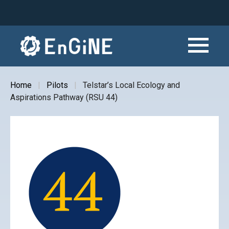
Skip
to
main
content
Home
Pilots
Telstar’s Local Ecology and
Breadcrumb
Aspirations Pathway (RSU 44)