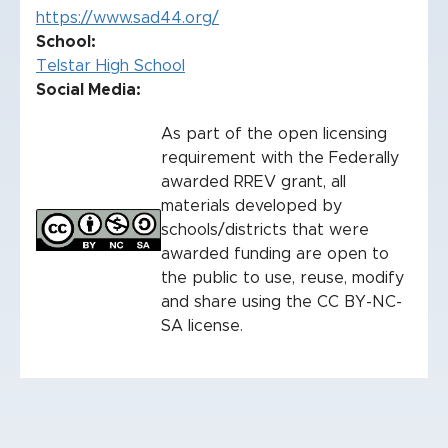
https://www.sad44.org/
School
Telstar High School
Social Media:
As part of the open licensing
requirement with the Federally
awarded RREV grant, all
materials developed by
schools/districts that were
awarded funding are open to
the public to use, reuse, modify
and share using the CC BY-NC-
SA license.