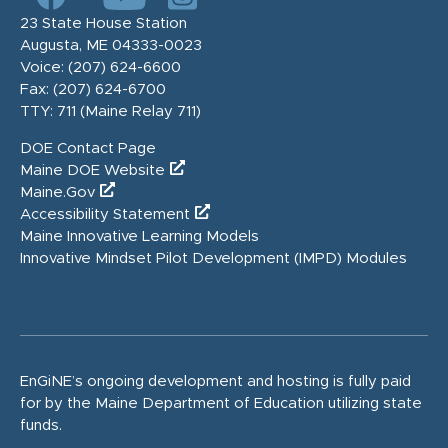
23 State House Station
Augusta, ME 04333-0023
Voice:
(207) 624-6600
Fax:
(207) 624-6700
TTY: 711 (Maine Relay 711)
DOE Contact Page
Maine DOE Website
Maine.Gov
Accessibility Statement
Maine Innovative Learning Models
Innovative Mindset Pilot Development (IMPD) Modules
EnGiNE’s ongoing development and hosting is fully paid
for by the Maine Department of Education utilizing state
funds.