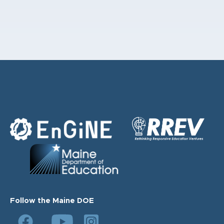
Follow the Maine DOE