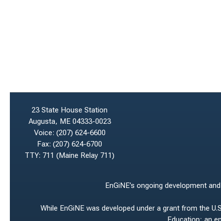
23 State House Station
Augusta, ME 04333-0023
Voice:
(207) 624-6600
Fax:
(207) 624-6700
TTY: 711 (Maine Relay 711)
EnGiNE’s ongoing development and ho
While EnGiNE was developed under a grant from the U.S.
Education; an e