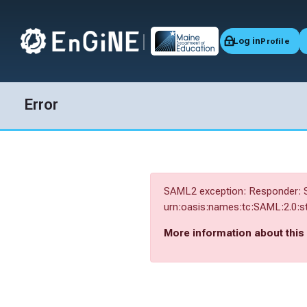
|
Log in
Profile
Skip to navigation
Skip to login form
Skip to main content
Skip to accessibility options
Skip to footer
Skip accessibility options
Error
SAML2 exception: Responder: S
urn:oasis:names:tc:SAML:2.0:st
More information about this 