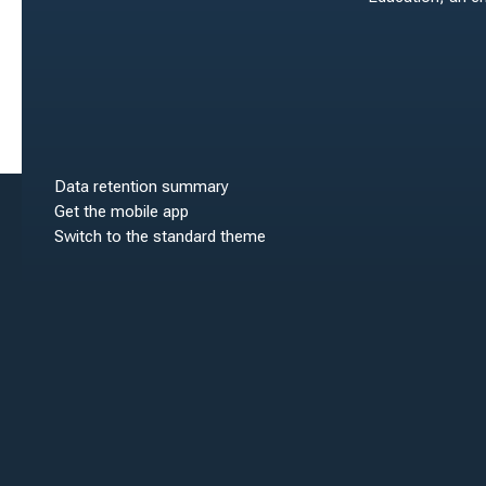
Data retention summary
Get the mobile app
Switch to the standard theme
Scroll to top