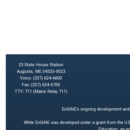
23 State House Station
Augusta, ME 04333-0023
Voice:
(207) 624-6600
Fax:
(207) 624-6700
TTY: 711 (Maine Relay 711)
EnGiNE’s ongoing development and ho
While EnGiNE was developed under a grant from the U.S.
Education; an e