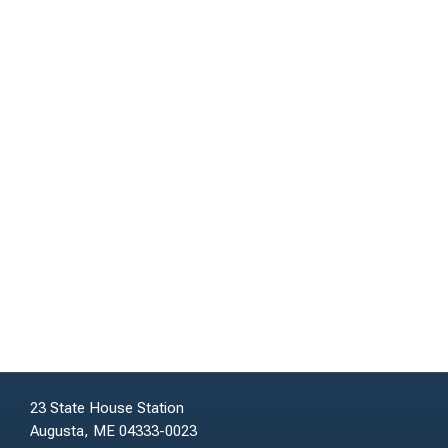
23 State House Station
Augusta, ME 04333-0023