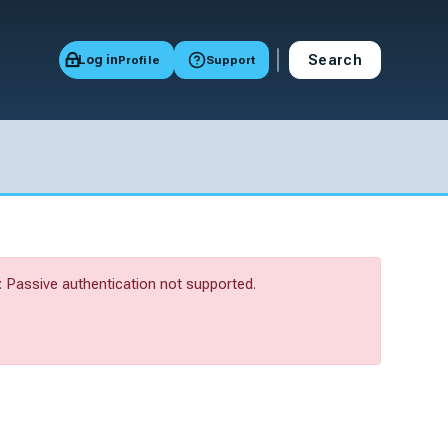
Search
Log in
Profile
Support
Passive authentication not supported.