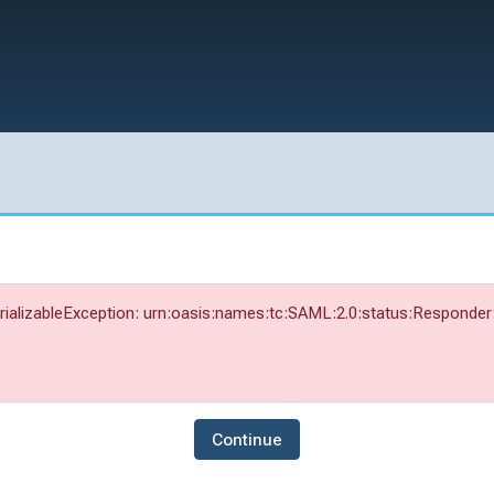
alizableException: urn:oasis:names:tc:SAML:2.0:status:Responder: 
Continue