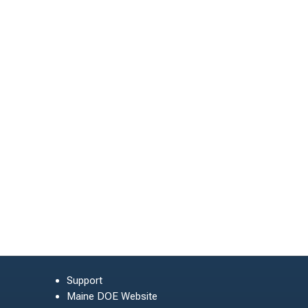
Support
Maine DOE Website