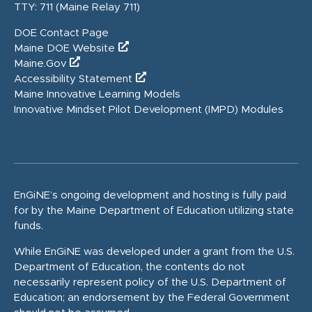
TTY: 711 (Maine Relay 711)
DOE Contact Page
Maine DOE Website
Maine.Gov
Accessibility Statement
Maine Innovative Learning Models
Innovative Mindset Pilot Development (IMPD) Modules
EnGiNE’s ongoing development and hosting is fully paid
for by the Maine Department of Education utilizing state
funds.
While EnGiNE was developed under a grant from the U.S.
Department of Education, the contents do not
necessarily represent policy of the U.S. Department of
Education; an endorsement by the Federal Government