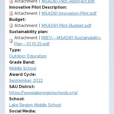
Attachment |
MSAD61-Pilot-Abstract.pdf
Innovative Pilot Description
Attachment |
MSAD61-Innovation-Pilot.pdf
Budget
Attachment |
MSAD61-Pilot-Budget.pdf
Sustainability plan
Attachment |
RREV---MSAD61-Sustainability-
Plan---01.10.25.pdf
Type
Outdoor Education
Grade Band
Middle School
Award Cycle
September 2022
SAU District
https://www.lakeregionschools.org/
School
Lake Region Middle School
Social Media: