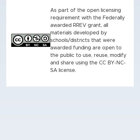
As part of the open licensing
requirement with the Federally
awarded RREV grant, all
materials developed by
schools/districts that were
awarded funding are open to
the public to use, reuse, modify
and share using the CC BY-NC-
SA license.