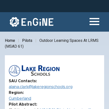
Skip
to
main
content
Home
Pilots
Outdoor Learning Spaces At LRMS
Breadcrumb
(MSAD 61)
SAU Contacts
alaina.clark@lakeregionschools.org
Region
Cumberland
Pilot Abstract