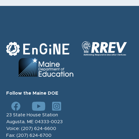
Follow the Maine DOE
23 State House Station
Augusta, ME 04333-0023
Voice:
(207) 624-6600
Fax:
(207) 624-6700