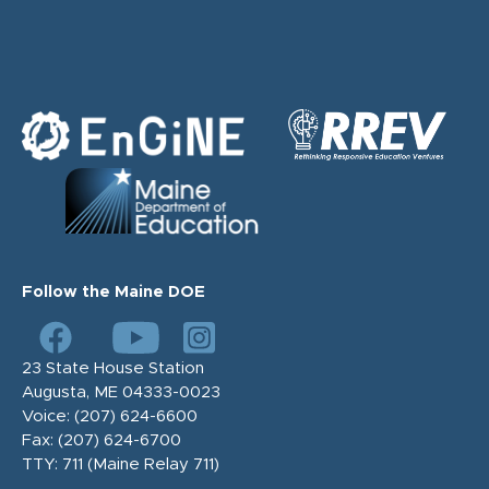
Follow the Maine DOE
23 State House Station
Augusta, ME 04333-0023
Voice:
(207) 624-6600
Fax:
(207) 624-6700
TTY: 711 (Maine Relay 711)