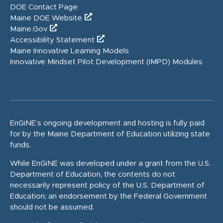
DOE Contact Page
Maine DOE Website
Maine.Gov
Accessibility Statement
Maine Innovative Learning Models
Innovative Mindset Pilot Development (IMPD) Modules
EnGiNE’s ongoing development and hosting is fully paid
for by the Maine Department of Education utilizing state
funds.
While EnGiNE was developed under a grant from the U.S.
Department of Education, the contents do not
necessarily represent policy of the U.S. Department of
Education; an endorsement by the Federal Government
should not be assumed.