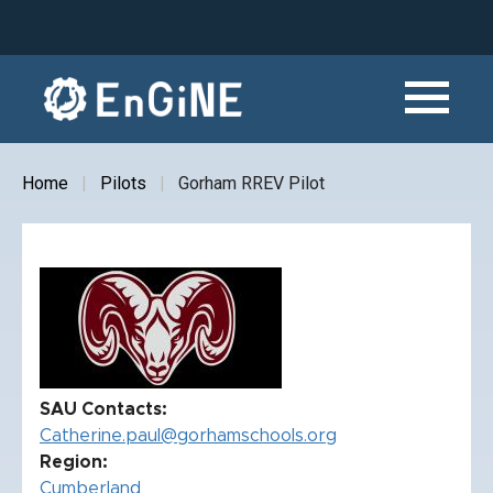
Skip
to
main
content
Home
Pilots
Gorham RREV Pilot
Breadcrumb
SAU Contacts
Catherine.paul@gorhamschools.org
Region
Cumberland