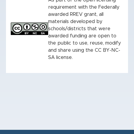
As part of the open licensing
requirement with the Federally
awarded RREV grant, all
materials developed by
schools/districts that were
awarded funding are open to
the public to use, reuse, modify
and share using the CC BY-NC-
SA license.