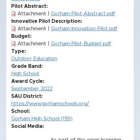
Pilot Abstract
Attachment |
Gorham-Pilot-Abstract.pdf
Innovative Pilot Description
Attachment |
Gorham-Innovation-Pilot.pdf
Budget
Attachment |
Gorham-Pilot-Budget.pdf
Type
Outdoor Education
Grade Band
High School
Award Cycle
September 2022
SAU District
https://www.gorhamschools.org/
School
Gorham High School (199)
Social Media: